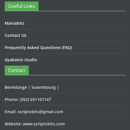
Useful Links
Maniabits
Contact Us
Frequently Asked Questions (FAQ)
dyabaino studio
Contact
Bereldange | luxembourg |
Phone: (352) 691107147
Email: scriptobits@gmail.com
Website: www.scriptobits.com