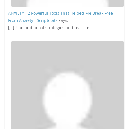
ANXIETY : 2 Powerful Tools That Helped Me Break Free
From Anxiety - Scriptobits
says:
[…] Find additional strategies and real-life...