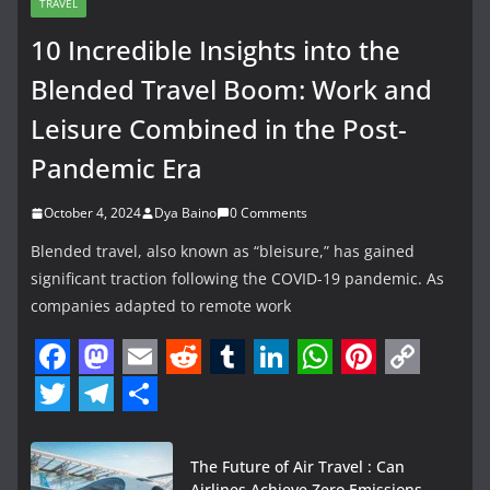
TRAVEL
10 Incredible Insights into the
Blended Travel Boom: Work and
Leisure Combined in the Post-
Pandemic Era
October 4, 2024
Dya Baino
0 Comments
Blended travel, also known as “bleisure,” has gained
significant traction following the COVID-19 pandemic. As
companies adapted to remote work
F
M
E
R
T
L
W
P
C
a
a
m
e
u
i
h
i
o
T
T
S
c
s
a
d
m
n
a
n
p
w
e
h
The Future of Air Travel : Can
Airlines Achieve Zero Emissions