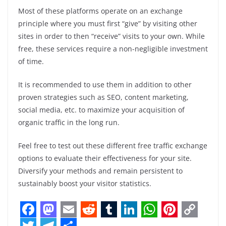
Most of these platforms operate on an exchange
principle where you must first “give” by visiting other
sites in order to then “receive” visits to your own. While
free, these services require a non-negligible investment
of time.
It is recommended to use them in addition to other
proven strategies such as SEO, content marketing,
social media, etc. to maximize your acquisition of
organic traffic in the long run.
Feel free to test out these different free traffic exchange
options to evaluate their effectiveness for your site.
Diversify your methods and remain persistent to
sustainably boost your visitor statistics.
F
M
E
R
T
L
W
P
C