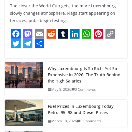
The closer the World Cup gets, the more Luxembourg
slowly changes atmosphere. Flags start appearing on
terraces, pubs begin testing
F
M
E
R
T
L
W
P
C
a
a
m
e
u
i
h
i
o
T
T
S
c
s
a
d
m
n
a
n
p
w
e
h
e
t
i
d
b
k
t
t
y
i
l
a
Why Luxembourg Is So Rich, Yet So
Expensive in 2026: The Truth Behind
b
o
l
i
l
e
s
e
L
t
e
r
the High Salaries
o
d
t
r
d
A
r
i
t
g
e
May 8, 2026
0 Comments
o
o
I
p
e
n
e
r
k
n
n
p
s
k
r
a
Fuel Prices in Luxembourg Today:
Petrol 95, 98 and Diesel Prices
t
m
March 10, 2026
0 Comments