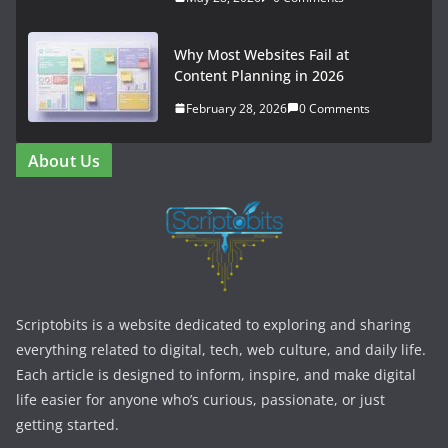
Why Most Websites Fail at
Content Planning in 2026
February 28, 2026
0 Comments
About Us
Scriptobits is a website dedicated to exploring and sharing
everything related to digital, tech, web culture, and daily life.
Each article is designed to inform, inspire, and make digital
life easier for anyone who’s curious, passionate, or just
getting started.