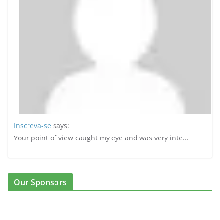
Inscreva-se
says:
Your point of view caught my eye and was very inte...
Our Sponsors