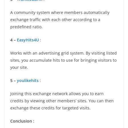
A community system where members automatically
exchange traffic with each other according to a
predefined ratio.
4 –
EasyHits4U
:
Works with an advertising grid system. By visiting listed
sites, you accumulate hits to use for bringing visitors to
your site.
5 –
youlikehits
:
Joining this exchange network allows you to earn
credits by viewing other members’ sites. You can then
exchange these credits for targeted visits.
Conclusion :