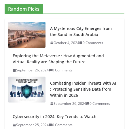
Random Picks
A Mysterious City Emerges from
the Sand in Saudi Arabia
October 4, 2024
0 Comments
Exploring the Metaverse : How Augmented and
Virtual Reality are Shaping the Future
September 26, 2024
0 Comments
Combating Insider Threats with AI
: Protecting Sensitive Data from
Within in 2026
September 26, 2024
0 Comments
Cybersecurity in 2024: Key Trends to Watch
September 25, 2024
0 Comments