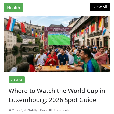
View All
Health
LIFESTYLE
Where to Watch the World Cup in
Luxembourg: 2026 Spot Guide
May 22, 2026
Dya Baino
0 Comments