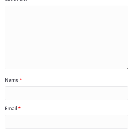
Name
*
Email
*