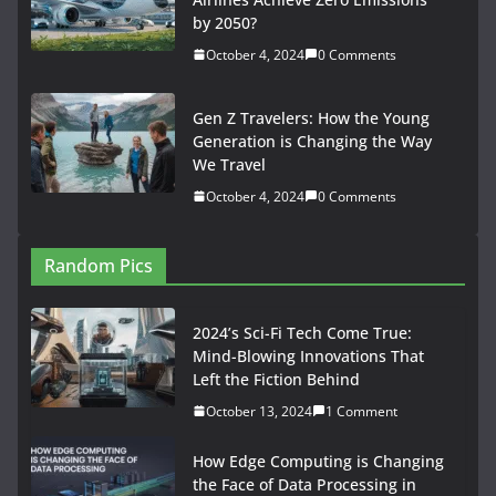
e
t
i
d
b
k
t
t
y
i
l
a
by 2050?
b
o
l
i
l
e
s
e
L
t
e
r
October 4, 2024
0 Comments
o
d
t
r
d
A
r
i
t
g
e
o
o
I
p
e
n
e
r
Gen Z Travelers: How the Young
k
n
n
p
s
k
r
a
Generation is Changing the Way
We Travel
t
m
October 4, 2024
0 Comments
Random Pics
2024’s Sci-Fi Tech Come True:
Mind-Blowing Innovations That
Left the Fiction Behind
October 13, 2024
1 Comment
How Edge Computing is Changing
the Face of Data Processing in