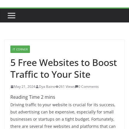
IT CORNER
5 Free Websites to Boost
Traffic to Your Site
May 21, 2024
Dya Baino
261 Views
0 Comments
Driving traffic to your website is crucial for its success,
but advertising can be expensive, especially for small
businesses or startups on a tight budget. Fortunately,
there are several free websites and platforms that can