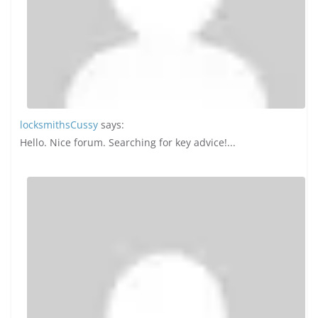
locksmithsCussy
says:
Hello. Nice forum. Searching for key advice!...