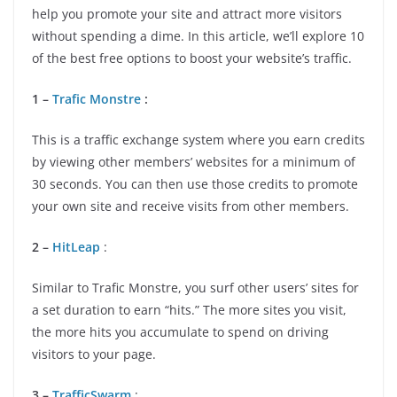
help you promote your site and attract more visitors
without spending a dime. In this article, we’ll explore 10
of the best free options to boost your website’s traffic.
1 –
Trafic Monstre
:
This is a traffic exchange system where you earn credits
by viewing other members’ websites for a minimum of
30 seconds. You can then use those credits to promote
your own site and receive visits from other members.
2 –
HitLeap
:
Similar to Trafic Monstre, you surf other users’ sites for
a set duration to earn “hits.” The more sites you visit,
the more hits you accumulate to spend on driving
visitors to your page.
3 –
TrafficSwarm
: