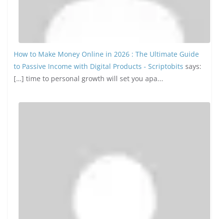
How to Make Money Online in 2026 : The Ultimate Guide
to Passive Income with Digital Products - Scriptobits
says:
[…] time to personal growth will set you apa...