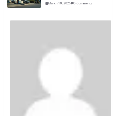
March 10, 2026
0 Comments