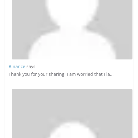
Binance
says:
Thank you for your sharing. I am worried that I la...