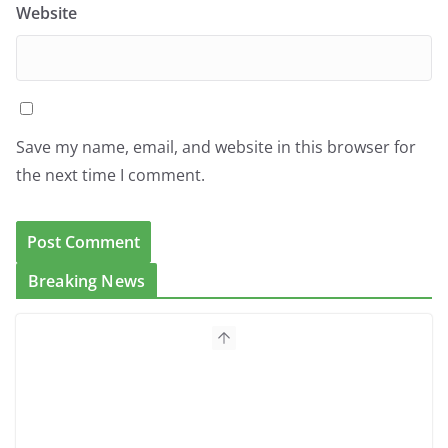
Website
Save my name, email, and website in this browser for
the next time I comment.
Breaking News