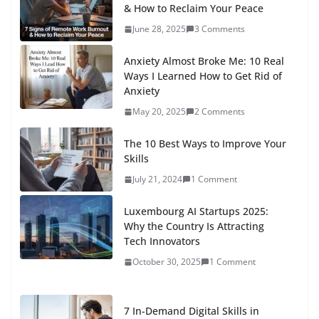
& How to Reclaim Your Peace
June 28, 2025
3 Comments
Anxiety Almost Broke Me: 10 Real
Ways I Learned How to Get Rid of
Anxiety
May 20, 2025
2 Comments
The 10 Best Ways to Improve Your
Skills
July 21, 2024
1 Comment
Luxembourg AI Startups 2025:
Why the Country Is Attracting
Tech Innovators
October 30, 2025
1 Comment
7 In-Demand Digital Skills in