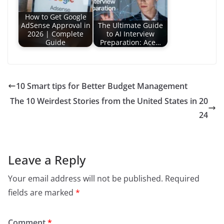
How to Get Google
AdSense Approval in
The Ultimate Guide
2026 | Complete
to AI Interview
Guide
Preparation: Ace…
10 Smart tips for Better Budget Management
The 10 Weirdest Stories from the United States in 20
24
Leave a Reply
Your email address will not be published.
Required
fields are marked
*
Comment
*