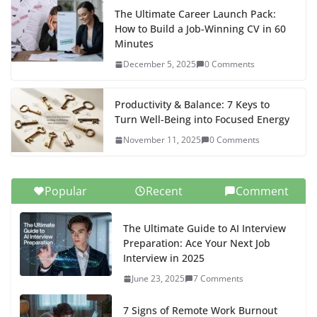
The Ultimate Career Launch Pack:
How to Build a Job-Winning CV in 60
Minutes
December 5, 2025
0 Comments
Productivity & Balance: 7 Keys to
Turn Well-Being into Focused Energy
November 11, 2025
0 Comments
Popular
Recent
Comment
The Ultimate Guide to AI Interview
Preparation: Ace Your Next Job
Interview in 2025
June 23, 2025
7 Comments
7 Signs of Remote Work Burnout