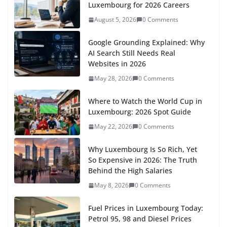
Luxembourg for 2026 Careers
August 5, 2026
0 Comments
Google Grounding Explained: Why
AI Search Still Needs Real
Websites in 2026
May 28, 2026
0 Comments
Where to Watch the World Cup in
Luxembourg: 2026 Spot Guide
May 22, 2026
0 Comments
Why Luxembourg Is So Rich, Yet
So Expensive in 2026: The Truth
Behind the High Salaries
May 8, 2026
0 Comments
Fuel Prices in Luxembourg Today:
Petrol 95, 98 and Diesel Prices