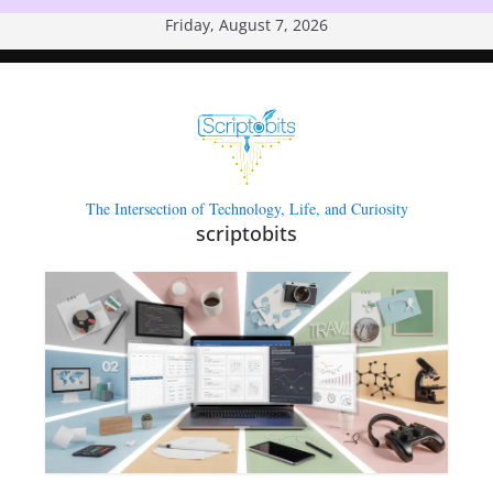
Skip
Friday, August 7, 2026
to
content
The Intersection of Technology, Life, and Curiosity
scriptobits