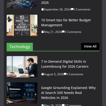
2026
September 26, 2024
0 Comments
10 Smart tips for Better Budget
Management
May 21, 2024
0 Comments
Technology
View All
7 In-Demand Digital Skills in
Luxembourg for 2026 Careers
August 5, 2026
0 Comments
Google Grounding Explained: Why
AI Search Still Needs Real
Websites in 2026
May 28, 2026
0 Comments