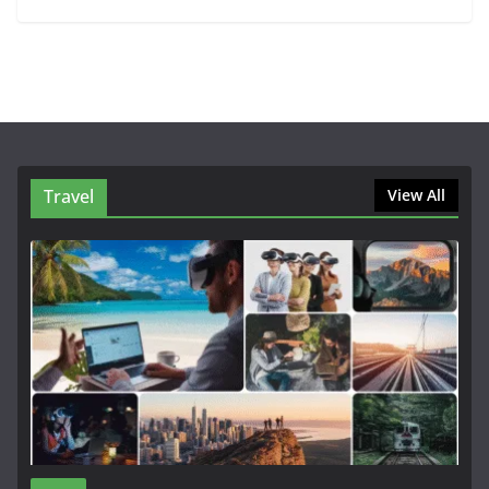
Travel
View All