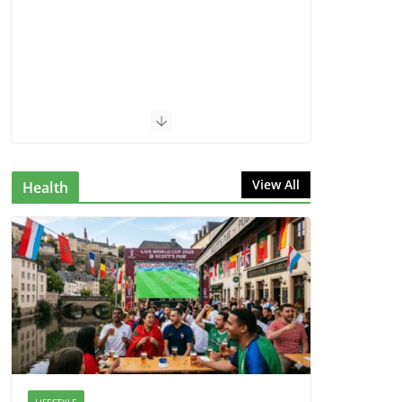
View All
Health
LIFESTYLE