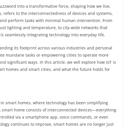
buzzword into a transformative force, shaping how we live,
ly, refers to the interconnectedness of devices and systems,
and perform tasks with minimal human intervention. From
st lighting and temperature, to city-wide networks that
T is seamlessly integrating technology into everyday life.
panding its footprint across various industries and personal
mate mundane tasks or empowering cities to operate more
and significant ways. In this article, we will explore how IoT is
art homes and smart cities, and what the future holds for
is in smart homes, where technology has been simplifying
 A smart home consists of interconnected devices—everything
ontrolled via a smartphone app, voice commands, or even
logy continues to improve, smart homes are no longer just