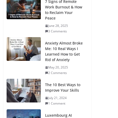
7 Signs of Remote
Work Burnout & How
to Reclaim Your
Peace
June 28, 2025
3 Comments
Anxiety Almost Broke
Me: 10 Real Ways I
Learned How to Get
Rid of Anxiety
May 20, 2025
2 Comments
The 10 Best Ways to
Improve Your Skills
July 21, 2024
1 Comment
Luxembourg AI