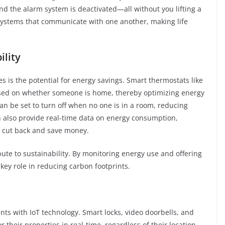
nd the alarm system is deactivated—all without you lifting a
systems that communicate with one another, making life
ility
s is the potential for energy savings. Smart thermostats like
ased on whether someone is home, thereby optimizing energy
an be set to turn off when no one is in a room, reducing
n also provide real-time data on energy consumption,
 cut back and save money.
bute to sustainability. By monitoring energy use and offering
key role in reducing carbon footprints.
 with IoT technology. Smart locks, video doorbells, and
heir properties in real-time, regardless of their location.