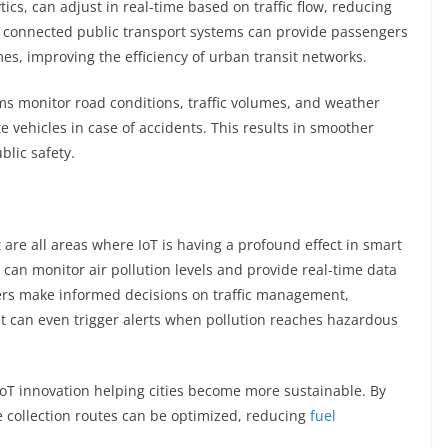
tics, can adjust in real-time based on traffic flow, reducing
, connected public transport systems can provide passengers
mes, improving the efficiency of urban transit networks.
tems monitor road conditions, traffic volumes, and weather
te vehicles in case of accidents. This results in smoother
blic safety.
are all areas where IoT is having a profound effect in smart
s can monitor air pollution levels and provide real-time data
nners make informed decisions on traffic management,
. It can even trigger alerts when pollution reaches hazardous
T innovation helping cities become more sustainable. By
e collection routes can be optimized, reducing
fuel