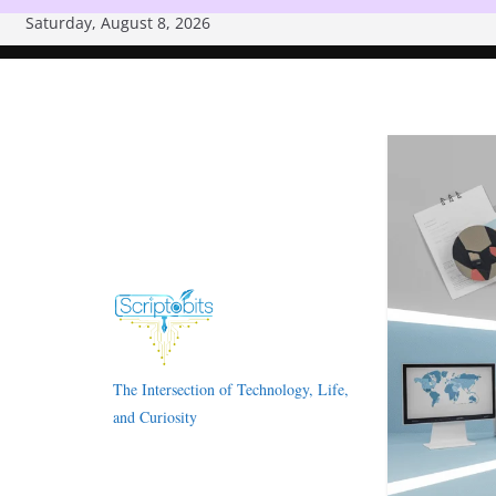
Skip
Saturday, August 8, 2026
to
content
The Intersection of Technology, Life,
and Curiosity