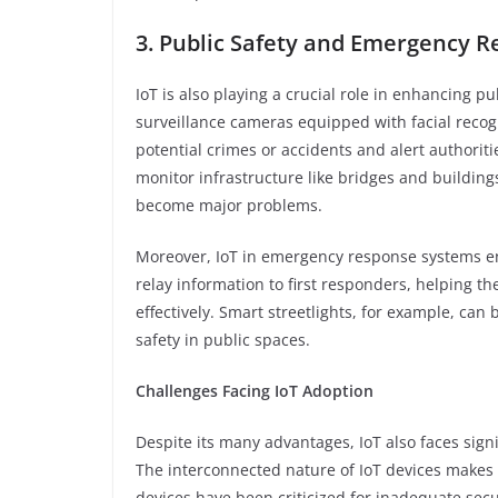
3. Public Safety and Emergency 
IoT is also playing a crucial role in enhancing 
surveillance cameras equipped with facial recog
potential crimes or accidents and alert authoritie
monitor infrastructure like bridges and building
become major problems.
Moreover, IoT in emergency response systems en
relay information to first responders, helping t
effectively. Smart streetlights, for example, can
safety in public spaces.
Challenges Facing IoT Adoption
Despite its many advantages, IoT also faces signi
The interconnected nature of IoT devices makes 
devices have been criticized for inadequate secu