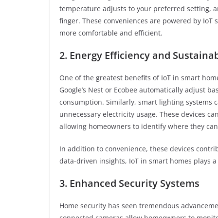
temperature adjusts to your preferred setting, a
finger. These conveniences are powered by IoT 
more comfortable and efficient.
2. Energy Efficiency and Sustainab
One of the greatest benefits of IoT in smart home
Google’s Nest or Ecobee automatically adjust b
consumption. Similarly, smart lighting systems c
unnecessary electricity usage. These devices ca
allowing homeowners to identify where they can
In addition to convenience, these devices contri
data-driven insights, IoT in smart homes plays a 
3. Enhanced Security Systems
Home security has seen tremendous advancements
connected cameras allow homeowners to monitor t