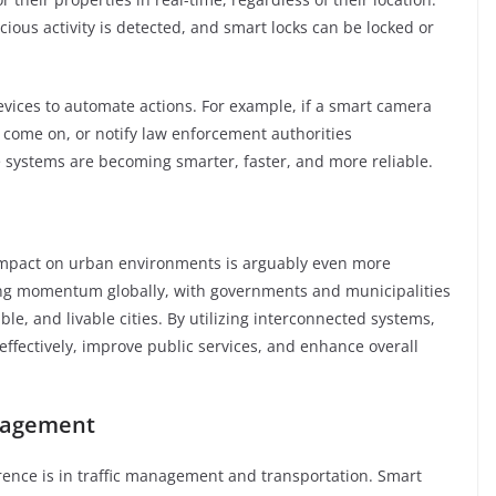
icious activity is detected, and smart locks can be locked or
evices to automate actions. For example, if a smart camera
to come on, or notify law enforcement authorities
e systems are becoming smarter, faster, and more reliable.
 impact on urban environments is arguably even more
ining momentum globally, with governments and municipalities
able, and livable cities. By utilizing interconnected systems,
ffectively, improve public services, and enhance overall
anagement
erence is in traffic management and transportation. Smart