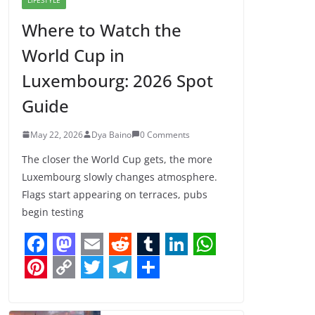
Where to Watch the
World Cup in
Luxembourg: 2026 Spot
Guide
May 22, 2026
Dya Baino
0 Comments
The closer the World Cup gets, the more
Luxembourg slowly changes atmosphere.
Flags start appearing on terraces, pubs
begin testing
F
M
E
R
T
L
W
a
a
m
e
u
i
h
P
C
T
T
S
c
s
a
d
m
n
a
i
o
w
e
h