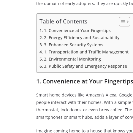
the domain of early adopters; they are quickly
Table of Contents
1. Convenience at Your Fingertips
2. Energy Efficiency and Sustainability
3. Enhanced Security Systems
1. Transportation and Traffic Management
2. Environmental Monitoring
3. Public Safety and Emergency Response
1. Convenience at Your Fingertip
Smart home devices like Amazon’s Alexa, Google
people interact with their homes. With a simple 
thermostat, lock doors, or even brew coffee. The 
smartphones or smart hubs, adds a layer of con
Imagine coming home to a house that knows your