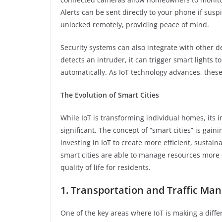
Alerts can be sent directly to your phone if susp
unlocked remotely, providing peace of mind.
Security systems can also integrate with other d
detects an intruder, it can trigger smart lights 
automatically. As IoT technology advances, thes
The Evolution of Smart Cities
While IoT is transforming individual homes, its
significant. The concept of “smart cities” is ga
investing in IoT to create more efficient, sustain
smart cities are able to manage resources more e
quality of life for residents.
1. Transportation and Traffic M
One of the key areas where IoT is making a diff