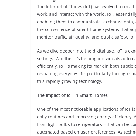
The Internet of Things (IoT) has evolved from a 
work, and interact with the world. IoT, essential
enabling them to communicate, exchange data, 
the convenience of smart home systems that adju
monitor traffic, air quality, and public safety, Io
As we dive deeper into the digital age, IoT is ex
settings. Whether it’s helping individuals auto
efficiently, IoT is making its mark in both subtle 
reshaping everyday life, particularly through sm
this rapidly growing technology.
The Impact of IoT in Smart Homes
One of the most noticeable applications of IoT 
daily routines and improving energy efficiency.
from light bulbs to refrigerators—that can be c
automated based on user preferences. As techno