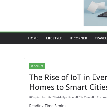
HOME
LIFESTYLE
IT CORNER
TRAVEL
IT CORNER
The Rise of IoT in Ev
Homes to Smart Citie
September 26, 2024
Dya Baino
232 Views
0 Comme