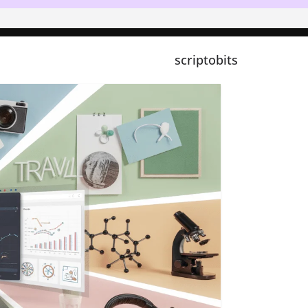
scriptobits