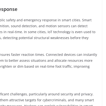
Response
public safety and emergency response in smart cities. Smart
nition, sound detection, and motion sensors can detect
s in real-time. In some cities, IoT technology is even used to
s, detecting potential structural weaknesses before they
sures faster reaction times. Connected devices can instantly
hem to better assess situations and allocate resources more
 brighten or dim based on real-time foot traffic, improving
ficant challenges, particularly around security and privacy.
them attractive targets for cybercriminals, and many smart
rity measures. Hackers can exploit vulnerabilities in smart