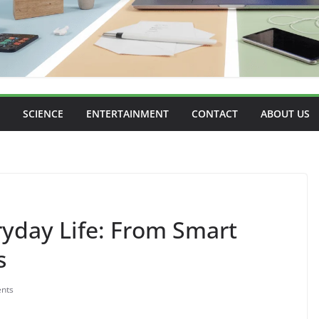
SCIENCE
ENTERTAINMENT
CONTACT
ABOUT US
eryday Life: From Smart
s
nts