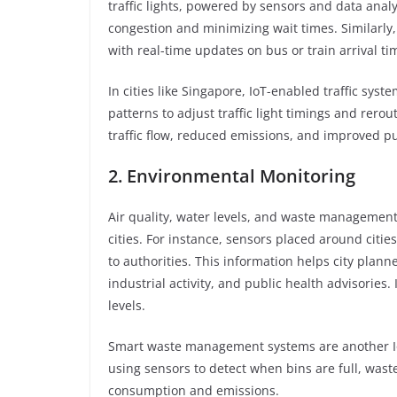
traffic lights, powered by sensors and data analy
congestion and minimizing wait times. Similarly
with real-time updates on bus or train arrival ti
In cities like Singapore, IoT-enabled traffic sys
patterns to adjust traffic light timings and rerou
traffic flow, reduced emissions, and improved pu
2. Environmental Monitoring
Air quality, water levels, and waste management 
cities. For instance, sensors placed around citie
to authorities. This information helps city pla
industrial activity, and public health advisories
levels.
Smart waste management systems are another Io
using sensors to detect when bins are full, wast
consumption and emissions.