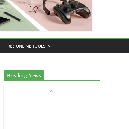
FREE ONLINE TOOLS
Breaking News