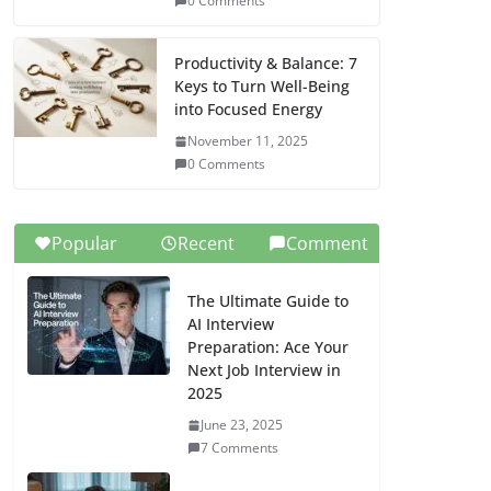
0 Comments
Productivity & Balance: 7
Keys to Turn Well-Being
into Focused Energy
November 11, 2025
0 Comments
Popular
Recent
Comment
The Ultimate Guide to
AI Interview
Preparation: Ace Your
Next Job Interview in
2025
June 23, 2025
7 Comments