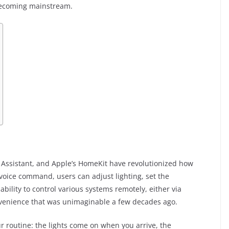
 becoming mainstream.
s
 Assistant, and Apple’s HomeKit have revolutionized how
voice command, users can adjust lighting, set the
ability to control various systems remotely, either via
venience that was unimaginable a few decades ago.
 routine: the lights come on when you arrive, the