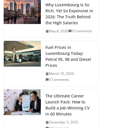
e
t
i
d
b
k
t
n
p
i
l
a
Why Luxembourg Is So
Rich, Yet So Expensive in
b
o
l
i
l
e
s
t
y
t
e
r
2026: The Truth Behind
o
d
t
r
d
A
e
L
t
g
the High Salaries
e
May 8, 2026
0 Comments
o
o
I
p
r
i
e
r
k
n
n
p
e
n
r
a
Fuel Prices in
s
k
m
Luxembourg Today:
t
Petrol 95, 98 and Diesel
Prices
March 10, 2026
0 Comments
The Ultimate Career
Launch Pack: How to
Build a Job-Winning CV
in 60 Minutes
December 5, 2025