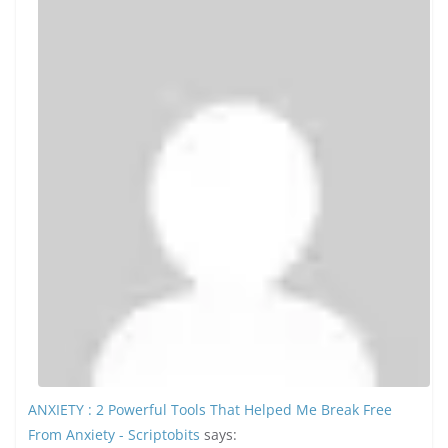
Binance
says:
Thank you for your sharing. I am worried that I la...