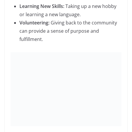
Your email address will not be published.
Required
fields are marked
*
Comment
*
Name
*