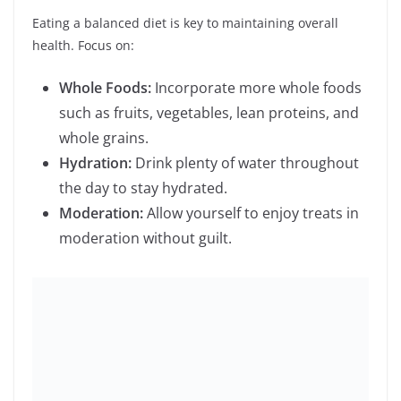
moderation without guilt.
3.
Stay Physically Active
Regular physical activity boosts your physical and
mental health. Consider:
Finding Activities You Enjoy:
Whether it’s
dancing, hiking, or playing a sport, choose
activities that you love.
Setting Realistic Goals:
Start with achievable
fitness goals and gradually increase the
intensity and duration.
Consistency:
Make physical activity a regular
part of your routine.