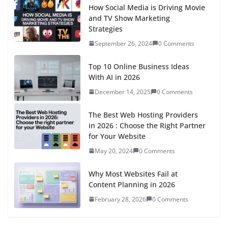
Fuel Prices in Luxembourg Today:
Petrol 95, 98 and Diesel Prices
March 10, 2026
0 Comments
Agentic AI in 2026: The 8 Game-
Changing Ways AI Agents Are
Revolutionizing How We Work
November 27, 2025
0 Comments
The Rise of Short-Form Video:
How TikTok is Redefining
Celebrity Culture
September 26, 2024
0 Comments
Technology
View All
7 In-Demand Digital Skills in