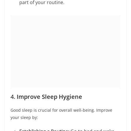
5.
Practice Gratitude
Gratitude can significantly impact your happiness.
Practice it by:
Keeping a Gratitude Journal:
Write down
three things you’re grateful for each day.
Expressing Thanks:
Take the time to thank
people in your life, even for small acts of
kindness.
6.
Manage Stress
Effective stress management is essential for a balanced
lifestyle. Try: