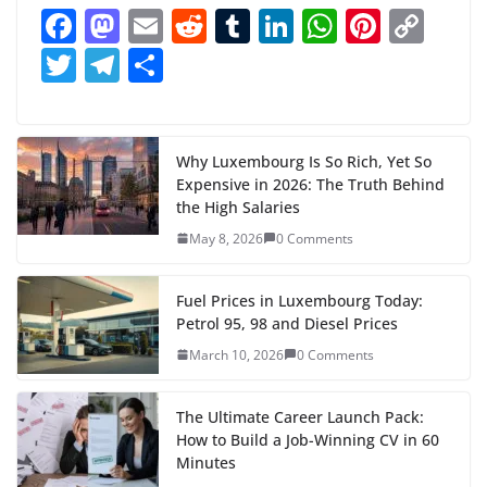
Behind the High Salaries
May 8, 2026
0 Comments
Fuel Prices in Luxembourg Today:
Petrol 95, 98 and Diesel Prices
March 10, 2026
0 Comments