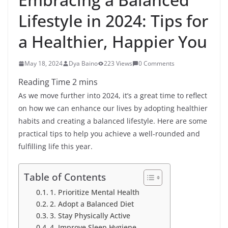
Lifestyle in 2024: Tips for
a Healthier, Happier You
May 18, 2024
Dya Baino
223 Views
0 Comments
As we move further into 2024, it’s a great time to reflect
on how we can enhance our lives by adopting healthier
habits and creating a balanced lifestyle. Here are some
practical tips to help you achieve a well-rounded and
fulfilling life this year.
Table of Contents
1. Prioritize Mental Health
2. Adopt a Balanced Diet
3. Stay Physically Active
4. Improve Sleep Hygiene