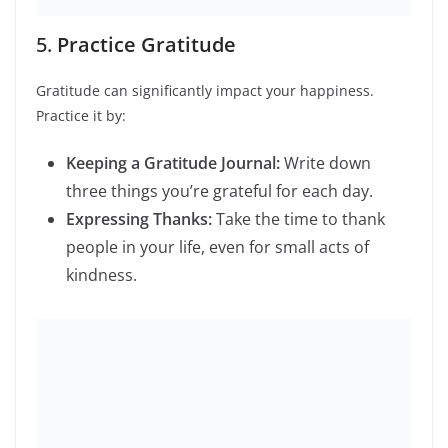
Learning New Skills:
Taking up a new hobby
or learning a new language.
Volunteering:
Giving back to the community
can provide a sense of purpose and
fulfillment.
Conclusion
A balanced lifestyle is about making small, consistent
changes that lead to long-term benefits. By prioritizing
mental health, adopting a balanced diet, staying active,
improving sleep, practicing gratitude, managing stress,
and pursuing hobbies, you can create a healthier and
happier life in 2024.
Stay tuned for more lifestyle tips and inspiration on our