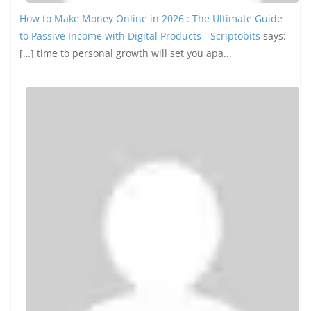
Our Sponsors
Random Picks
How Social Media is Driving Movie
and TV Show Marketing
Strategies
September 26, 2024
0 Comments
Top 10 Online Business Ideas
With AI in 2026
December 14, 2025
0 Comments
The Best Web Hosting Providers