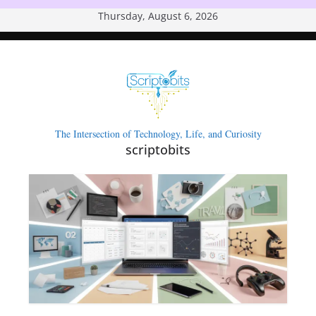
Skip
Thursday, August 6, 2026
to
content
The Intersection of Technology, Life, and Curiosity
scriptobits