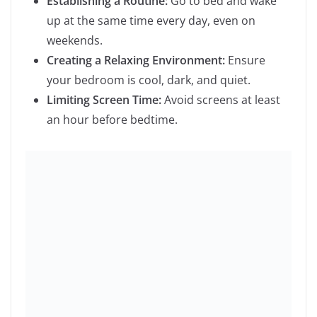
Relaxation Techniques:
Techniques like yoga,
tai chi, or even regular exercise can help
reduce stress.
Time Management:
Prioritize tasks and break
them into manageable steps.
Taking Breaks:
Ensure you take regular
breaks throughout the day to recharge.
7.
Pursue Hobbies and Interests
Engage in activities that bring you joy and satisfaction.
This could be:
Creative Arts:
Painting, writing, or playing a
musical instrument.