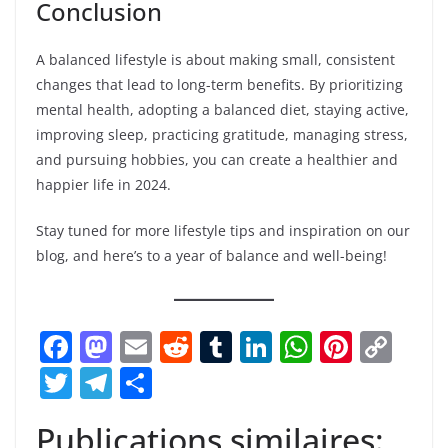
Email
*
Website
Save my name, email, and website in this browser for
the next time I comment.
Breaking News