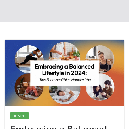
LIFESTYLE
Embracing a Balanced