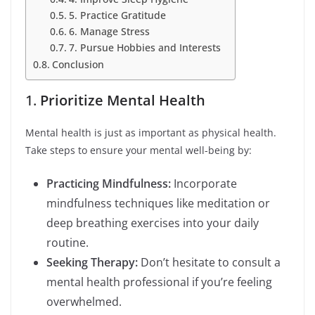
5. Practice Gratitude
6. Manage Stress
7. Pursue Hobbies and Interests
Conclusion
1.
Prioritize Mental Health
Mental health is just as important as physical health.
Take steps to ensure your mental well-being by:
Practicing Mindfulness:
Incorporate
mindfulness techniques like meditation or
deep breathing exercises into your daily
routine.
Seeking Therapy:
Don’t hesitate to consult a
mental health professional if you’re feeling
overwhelmed.