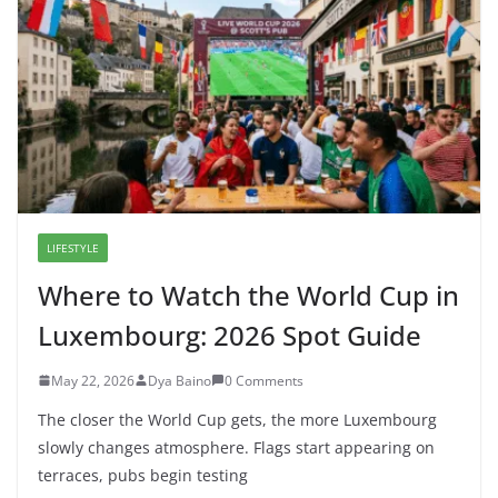
Tech Innovators
October 30, 2025
1 Comment
7 In-Demand Digital Skills in
Luxembourg for 2026 Careers
August 5, 2026
0 Comments
Google Grounding Explained: Why
AI Search Still Needs Real
Websites in 2026
May 28, 2026
0 Comments
Where to Watch the World Cup in
Luxembourg: 2026 Spot Guide
May 22, 2026
0 Comments
Why Luxembourg Is So Rich, Yet
So Expensive in 2026: The Truth