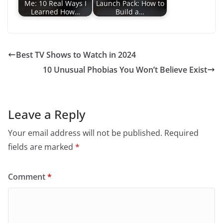
View All
Health
LIFESTYLE