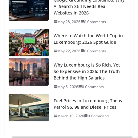
locksmithsCussy
says:
Hello. Nice forum. Searching for key advice!...