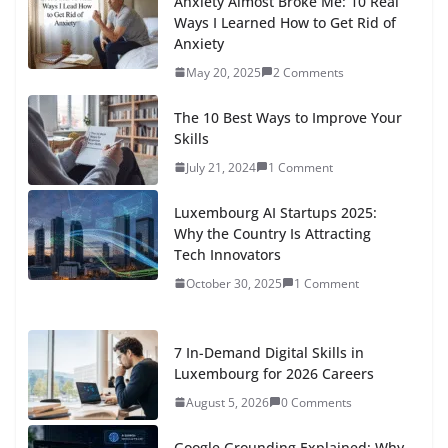
How to Make Money Online in 2026 : The Ultimate Guide
to Passive Income with Digital Products - Scriptobits
says:
[…] time to personal growth will set you apa...