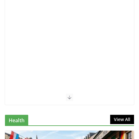
The Ultimate Guide to AI Interview
Preparation: Ace Your Next Job
Interview in 2025
June 23, 2025
7 Comments
7 Signs of Remote Work Burnout
& How to Reclaim Your Peace
June 28, 2025
3 Comments
Anxiety Almost Broke Me: 10 Real
Ways I Learned How to Get Rid of
Anxiety
May 20, 2025
2 Comments
The 10 Best Ways to Improve Your
Skills
July 21, 2024
1 Comment
Luxembourg AI Startups 2025:
Why the Country Is Attracting