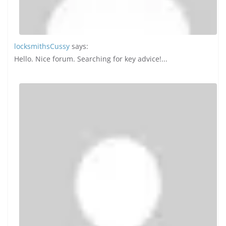
in 2026 : Choose the Right Partner
for Your Website
May 20, 2024
0 Comments
Why Most Websites Fail at
Content Planning in 2026
February 28, 2026
0 Comments
Travel
View All