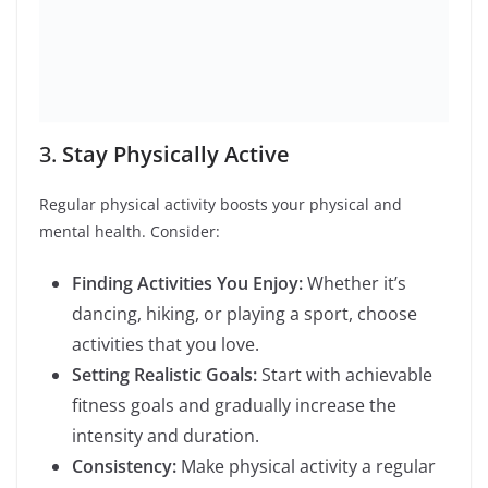
4.
Improve Sleep Hygiene
Good sleep is crucial for overall well-being. Improve
your sleep by:
Establishing a Routine:
Go to bed and wake
up at the same time every day, even on
weekends.
Creating a Relaxing Environment:
Ensure
your bedroom is cool, dark, and quiet.
Limiting Screen Time:
Avoid screens at least
an hour before bedtime.