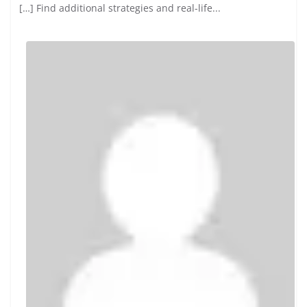
Inscreva-se
says:
Your point of view caught my eye and was very inte...