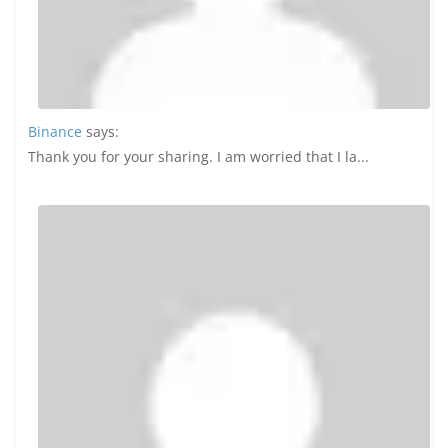
TRAVEL
10 Incredible Insights into the
Blended Travel Boom: Work and
Leisure Combined in the Post-
Pandemic Era
October 4, 2024
Dya Baino
0 Comments
Blended travel, also known as “bleisure,” has gained
significant traction following the COVID-19 pandemic. As