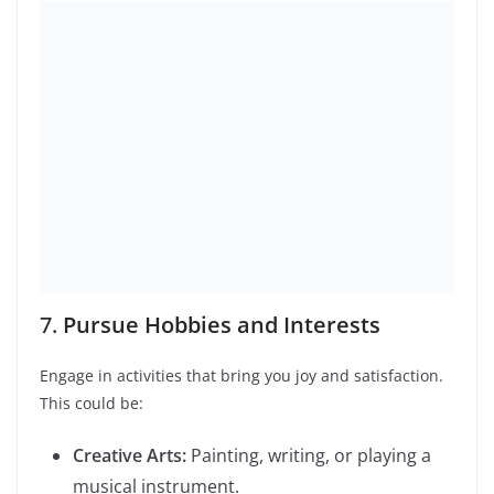
7 Signs of Remote
Work Burnout & How
Productivity &
to Reclaim Your
Balance: 7 Keys to
Peace
Turn Well-Being…
Anxiety Almost Broke
The Ultimate Career
Me: 10 Real Ways I
Launch Pack: How to
Learned How…
Build a…
Best TV Shows to Watch in 2024
10 Unusual Phobias You Won’t Believe Exist
Leave a Reply