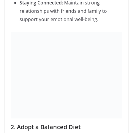
Staying Connected:
Maintain strong
relationships with friends and family to
support your emotional well-being.
2.
Adopt a Balanced Diet
Eating a balanced diet is key to maintaining overall
health. Focus on:
Whole Foods:
Incorporate more whole foods
such as fruits, vegetables, lean proteins, and
whole grains.
Hydration:
Drink plenty of water throughout
the day to stay hydrated.
Moderation:
Allow yourself to enjoy treats in