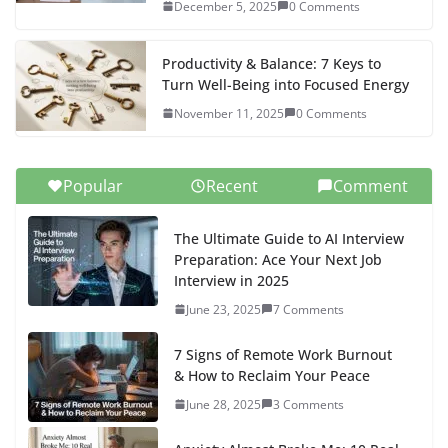
ANXIETY : 2 Powerful Tools That Helped Me Break Free
From Anxiety - Scriptobits
says:
[…] Find additional strategies and real-life...