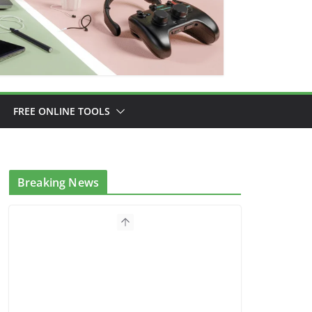
FREE ONLINE TOOLS
Breaking News