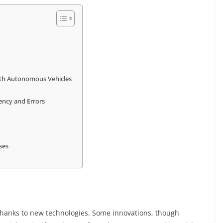
with Autonomous Vehicles
ency and Errors
ses
thanks to new technologies. Some innovations, though