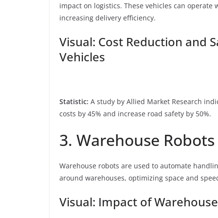
impact on logistics. These vehicles can operate
increasing delivery efficiency.
Visual: Cost Reduction and 
Vehicles
Statistic:
A study by Allied Market Research indi
costs by 45% and increase road safety by 50%.
3. Warehouse Robots
Warehouse robots are used to automate handlin
around warehouses, optimizing space and speed
Visual: Impact of Warehouse