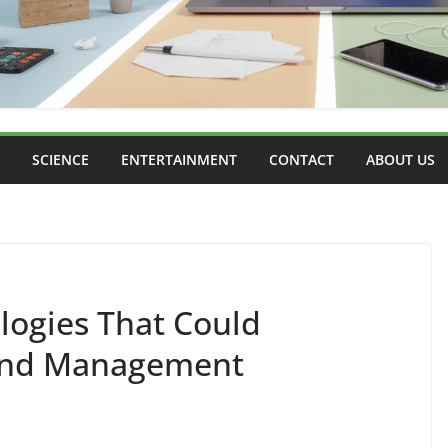
SCIENCE
ENTERTAINMENT
CONTACT
ABOUT US
logies That Could
 and Management