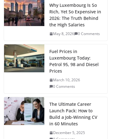
e
t
i
d
b
k
t
n
p
i
l
a
Why Luxembourg Is So
Rich, Yet So Expensive in
b
o
l
i
l
e
s
t
y
t
e
r
2026: The Truth Behind
o
d
t
r
d
A
e
L
t
g
the High Salaries
e
May 8, 2026
0 Comments
o
o
I
p
r
i
e
r
k
n
n
p
e
n
r
a
Fuel Prices in
s
k
m
Luxembourg Today:
t
Petrol 95, 98 and Diesel
Prices
March 10, 2026
0 Comments
The Ultimate Career
Launch Pack: How to
Build a Job-Winning CV
in 60 Minutes
December 5, 2025