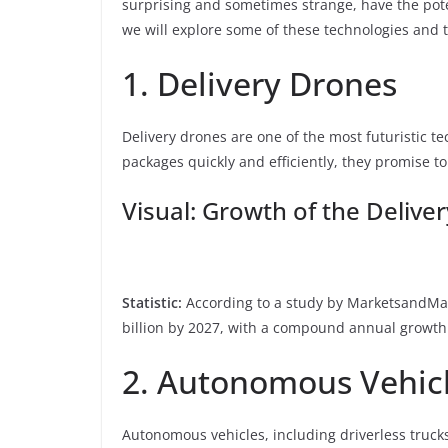
surprising and sometimes strange, have the potent
we will explore some of these technologies and 
1. Delivery Drones
Delivery drones are one of the most futuristic te
packages quickly and efficiently, they promise t
Visual: Growth of the Deliv
Statistic:
According to a study by MarketsandMark
billion by 2027, with a compound annual growth 
2. Autonomous Vehic
Autonomous vehicles, including driverless truck