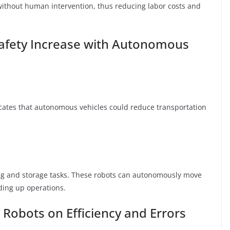
 without human intervention, thus reducing labor costs and
Safety Increase with Autonomous
cates that autonomous vehicles could reduce transportation
g and storage tasks. These robots can autonomously move
ing up operations.
 Robots on Efficiency and Errors