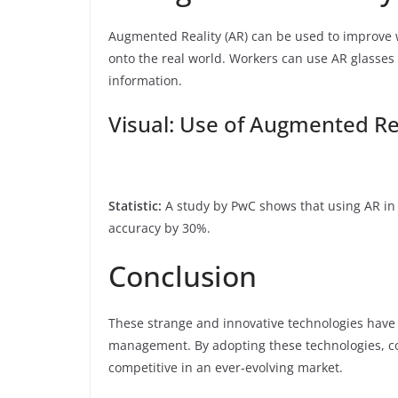
Augmented Reality (AR) can be used to improve
onto the real world. Workers can use AR glasses 
information.
Visual: Use of Augmented Re
Statistic:
A study by PwC shows that using AR in
accuracy by 30%.
Conclusion
These strange and innovative technologies have t
management. By adopting these technologies, co
competitive in an ever-evolving market.