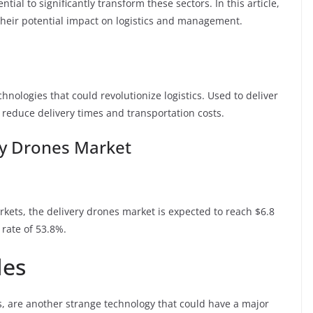
ial to significantly transform these sectors. In this article,
their potential impact on logistics and management.
chnologies that could revolutionize logistics. Used to deliver
o reduce delivery times and transportation costs.
ery Drones Market
ets, the delivery drones market is expected to reach $6.8
rate of 53.8%.
les
s, are another strange technology that could have a major