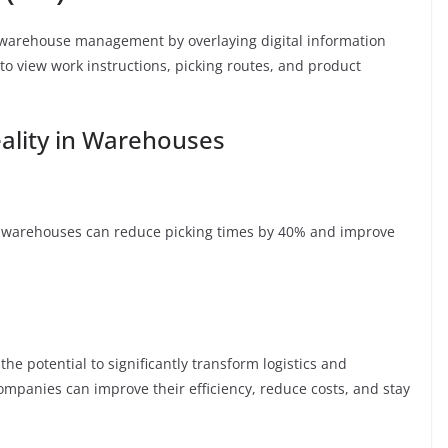
 warehouse management by overlaying digital information
to view work instructions, picking routes, and product
ality in Warehouses
 warehouses can reduce picking times by 40% and improve
he potential to significantly transform logistics and
mpanies can improve their efficiency, reduce costs, and stay