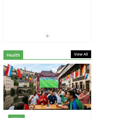
View All
Health
LIFESTYLE