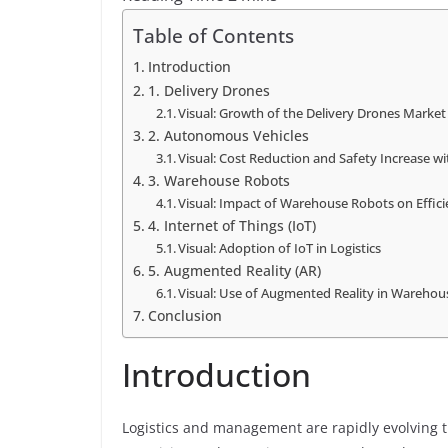
Table of Contents
Introduction
1. Delivery Drones
Visual: Growth of the Delivery Drones Market
2. Autonomous Vehicles
Visual: Cost Reduction and Safety Increase 
3. Warehouse Robots
Visual: Impact of Warehouse Robots on Effici
4. Internet of Things (IoT)
Visual: Adoption of IoT in Logistics
5. Augmented Reality (AR)
Visual: Use of Augmented Reality in Warehou
Conclusion
Introduction
Logistics and management are rapidly evolving 