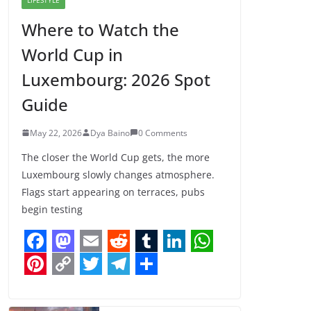
Where to Watch the
World Cup in
Luxembourg: 2026 Spot
Guide
May 22, 2026
Dya Baino
0 Comments
The closer the World Cup gets, the more
Luxembourg slowly changes atmosphere.
Flags start appearing on terraces, pubs
begin testing
F
M
E
R
T
L
W
a
a
m
e
u
i
h
P
C
T
T
S
c
s
a
d
m
n
a
i
o
w
e
h