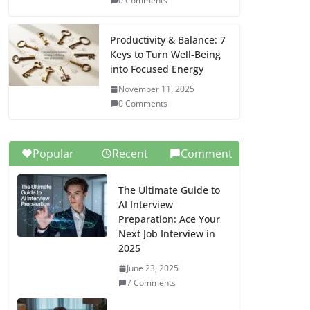
0 Comments
Productivity & Balance: 7
Keys to Turn Well-Being
into Focused Energy
November 11, 2025
0 Comments
Popular
Recent
Comment
The Ultimate Guide to
AI Interview
Preparation: Ace Your
Next Job Interview in
2025
June 23, 2025
7 Comments