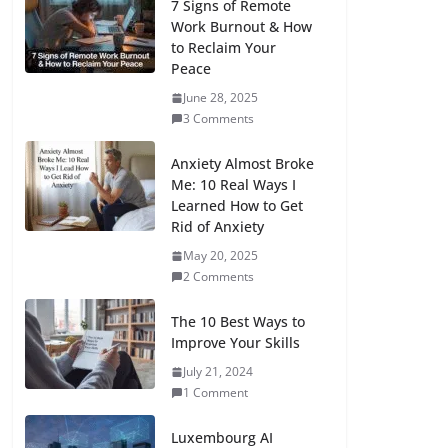
7 Signs of Remote
Work Burnout & How
to Reclaim Your
Peace
June 28, 2025
3 Comments
Anxiety Almost Broke
Me: 10 Real Ways I
Learned How to Get
Rid of Anxiety
May 20, 2025
2 Comments
The 10 Best Ways to
Improve Your Skills
July 21, 2024
1 Comment
Luxembourg AI