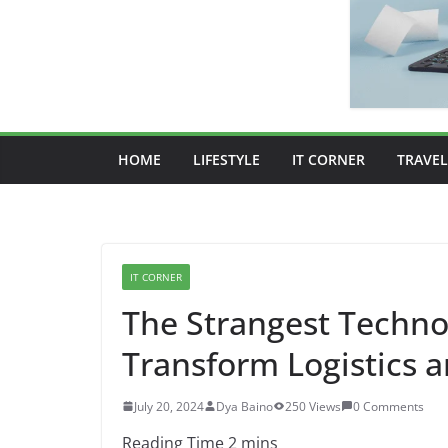
HOME
LIFESTYLE
IT CORNER
TRAVEL
IT CORNER
The Strangest Techno
Transform Logistics
July 20, 2024
Dya Baino
250 Views
0 Comments