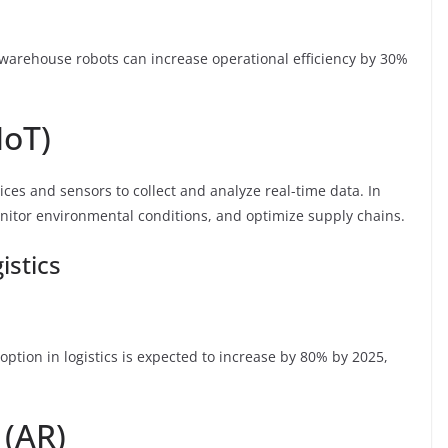
 warehouse robots can increase operational efficiency by 30%
IoT)
ices and sensors to collect and analyze real-time data. In
onitor environmental conditions, and optimize supply chains.
istics
option in logistics is expected to increase by 80% by 2025,
 (AR)