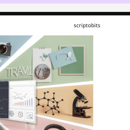
scriptobits