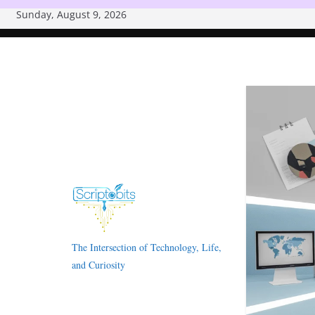
Skip
Sunday, August 9, 2026
to
content
The Intersection of Technology, Life,
and Curiosity