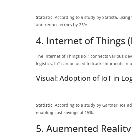
Statistic:
According to a study by Statista, using
and reduce errors by 25%.
4. Internet of Things (
The Internet of Things (IoT) connects various dev
logistics, IoT can be used to track shipments, m
Visual: Adoption of IoT in Log
Statistic:
According to a study by Gartner, IoT ad
enabling cost savings of 15%.
5. Augmented Reality