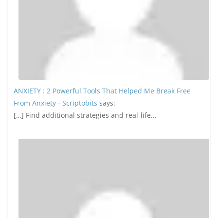
ANXIETY : 2 Powerful Tools That Helped Me Break Free
From Anxiety - Scriptobits
says:
[…] Find additional strategies and real-life...