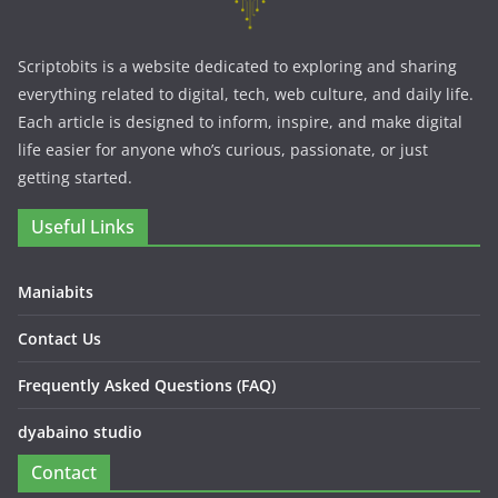
Scriptobits is a website dedicated to exploring and sharing
everything related to digital, tech, web culture, and daily life.
Each article is designed to inform, inspire, and make digital
life easier for anyone who’s curious, passionate, or just
getting started.
Useful Links
Maniabits
Contact Us
Frequently Asked Questions (FAQ)
dyabaino studio
Contact