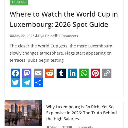
LIFESTYLE
Where to Watch the World Cup in
Luxembourg: 2026 Spot Guide
May 22, 2026
Dya Baino
0 Comments
The closer the World Cup gets, the more Luxembourg
slowly changes atmosphere. Flags start appearing on
terraces, pubs begin testing
F
M
E
R
T
L
W
P
C
a
a
m
e
u
i
h
i
o
T
T
S
c
s
a
d
m
n
a
n
p
w
e
h
e
t
i
d
b
k
t
t
y
i
l
a
Why Luxembourg Is So Rich, Yet So
Expensive in 2026: The Truth Behind
b
o
l
i
l
e
s
e
L
t
e
r
the High Salaries
o
d
t
r
d
A
r
i
May 8, 2026
0 Comments