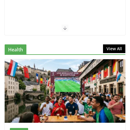
View All
Health