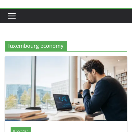
luxembourg economy
IT CORNER