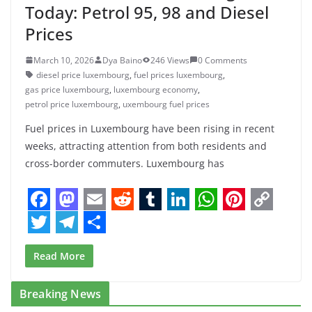
Today: Petrol 95, 98 and Diesel
Prices
March 10, 2026
Dya Baino
246 Views
0 Comments
diesel price luxembourg
,
fuel prices luxembourg
,
gas price luxembourg
,
luxembourg economy
,
petrol price luxembourg
,
uxembourg fuel prices
Fuel prices in Luxembourg have been rising in recent
weeks, attracting attention from both residents and
cross-border commuters. Luxembourg has
F
M
E
R
T
L
W
P
C
a
a
m
e
u
i
h
i
o
T
T
S
Read More
c
s
a
d
m
n
a
n
p
w
e
h
e
t
i
d
b
k
t
t
y
i
l
a
Breaking News
b
o
l
i
l
e
s
e
L
t
e
r