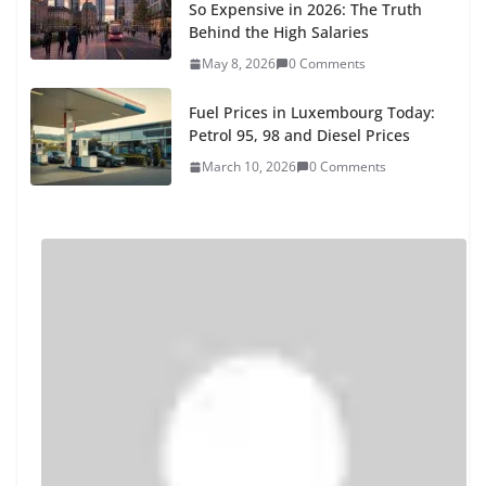
So Expensive in 2026: The Truth
Behind the High Salaries
May 8, 2026
0 Comments
Fuel Prices in Luxembourg Today:
Petrol 95, 98 and Diesel Prices
March 10, 2026
0 Comments