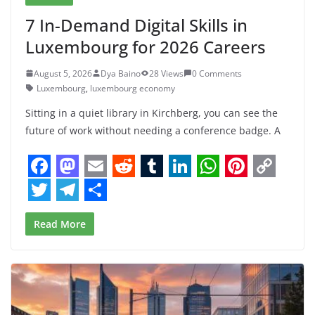
7 In-Demand Digital Skills in
Luxembourg for 2026 Careers
August 5, 2026
Dya Baino
28 Views
0 Comments
Luxembourg
,
luxembourg economy
Sitting in a quiet library in Kirchberg, you can see the
future of work without needing a conference badge. A
F
M
E
R
T
L
W
P
C
a
a
m
e
u
i
h
i
o
T
T
S
Read More
c
s
a
d
m
n
a
n
p
w
e
h
e
t
i
d
b
k
t
t
y
i
l
a
b
o
l
i
l
e
s
e
L
t
e
r
o
d
t
r
d
A
r
i
t
g
e