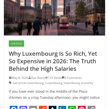
o
o
I
p
e
n
e
r
k
n
n
p
s
k
r
a
t
m
LIFESTYLE
Why Luxembourg Is So Rich, Yet
So Expensive in 2026: The Truth
Behind the High Salaries
May 8, 2026
Dya Baino
174 Views
0 Comments
fuel prices luxembourg
,
Luxembourg
,
luxembourg economy
If you have ever stood in the middle of the Place
d’Armes on a crisp Tuesday afternoon, you might notice