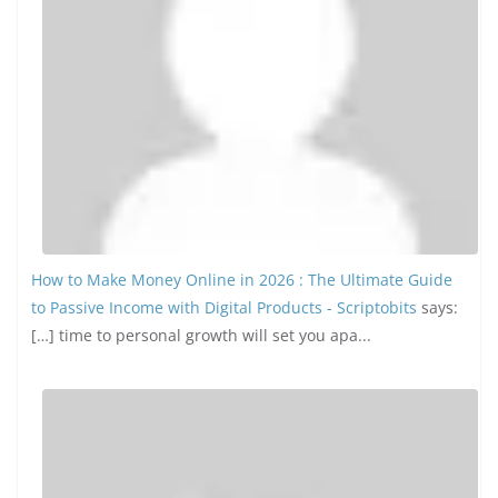
How to Make Money Online in 2026 : The Ultimate Guide
to Passive Income with Digital Products - Scriptobits
says:
[…] time to personal growth will set you apa...