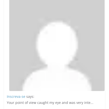
Inscreva-se
says:
Your point of view caught my eye and was very inte...