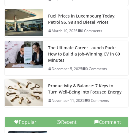
t
g
e
o
o
I
p
e
n
e
r
k
n
n
p
s
k
r
a
Fuel Prices in Luxembourg Today:
Petrol 95, 98 and Diesel Prices
t
m
March 10, 2026
0 Comments
The Ultimate Career Launch Pack:
How to Build a Job-Winning CV in 60
Minutes
December 5, 2025
0 Comments
Productivity & Balance: 7 Keys to
Turn Well-Being into Focused Energy
November 11, 2025
0 Comments
Popular
Recent
Comment