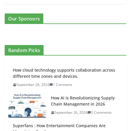
Our Sponsors
Random Picks
How cloud technology supports collaboration across
different time zones and devices.
September 26, 2024
1 Comment
How AI is Revolutionizing Supply
Chain Management in 2026
September 26, 2024
0 Comments
Superfans : How Entertainment Companies Are