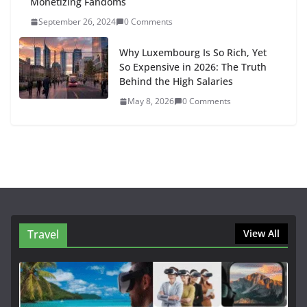
Monetizing Fandoms
September 26, 2024
0 Comments
Why Luxembourg Is So Rich, Yet
So Expensive in 2026: The Truth
Behind the High Salaries
May 8, 2026
0 Comments
Travel
View All