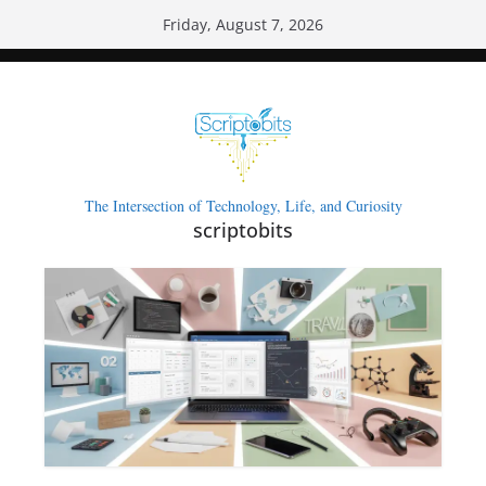
Skip
Friday, August 7, 2026
to
content
The Intersection of Technology, Life, and Curiosity
scriptobits