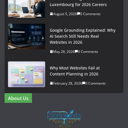
Luxembourg for 2026 Careers
August 5, 2026
0 Comments
Google Grounding Explained: Why
AI Search Still Needs Real
Websites in 2026
May 28, 2026
0 Comments
Why Most Websites Fail at
Content Planning in 2026
February 28, 2026
0 Comments
About Us