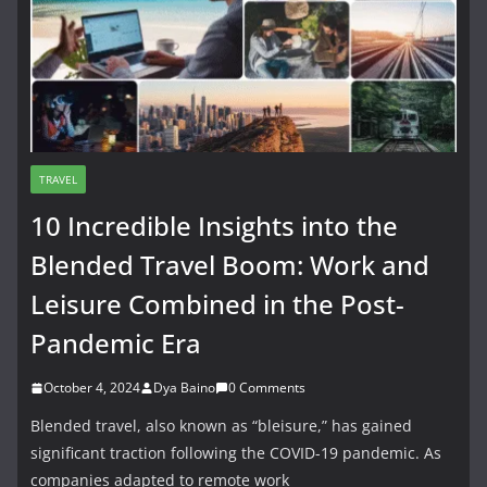
TRAVEL
10 Incredible Insights into the
Blended Travel Boom: Work and
Leisure Combined in the Post-
Pandemic Era
October 4, 2024
Dya Baino
0 Comments
Blended travel, also known as “bleisure,” has gained
significant traction following the COVID-19 pandemic. As
companies adapted to remote work