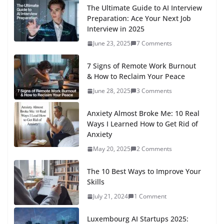
The Ultimate Guide to AI Interview
Preparation: Ace Your Next Job
Interview in 2025
June 23, 2025
7 Comments
7 Signs of Remote Work Burnout
& How to Reclaim Your Peace
June 28, 2025
3 Comments
Anxiety Almost Broke Me: 10 Real
Ways I Learned How to Get Rid of
Anxiety
May 20, 2025
2 Comments
The 10 Best Ways to Improve Your
Skills
July 21, 2024
1 Comment
Luxembourg AI Startups 2025: