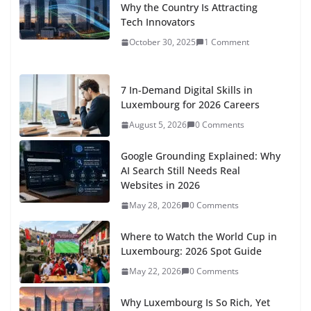
Why the Country Is Attracting
Tech Innovators
October 30, 2025
1 Comment
7 In-Demand Digital Skills in
Luxembourg for 2026 Careers
August 5, 2026
0 Comments
Google Grounding Explained: Why
AI Search Still Needs Real
Websites in 2026
May 28, 2026
0 Comments
Where to Watch the World Cup in
Luxembourg: 2026 Spot Guide
May 22, 2026
0 Comments
Why Luxembourg Is So Rich, Yet