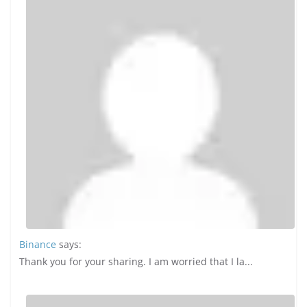
Binance
says:
Thank you for your sharing. I am worried that I la...