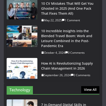
10 CV Mistakes That Will Get You
Ghosted in 2025 (And One Pack
That Fixes Them All)
May 22, 2025
1 Comment
10 Incredible Insights into the
Blended Travel Boom: Work and
Leisure Combined in the Post-
Pandemic Era
October 4, 2024
0 Comments
How AI is Revolutionizing Supply
Chain Management in 2026
September 26, 2024
0 Comments
Technology
View All
7 In-Demand Digital Skills in