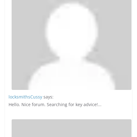
locksmithsCussy
says:
Hello. Nice forum. Searching for key advice!...