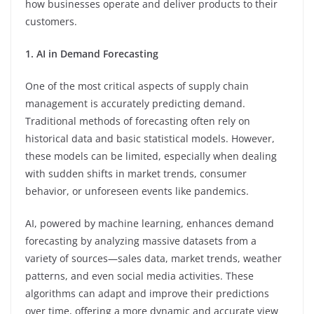
how businesses operate and deliver products to their
customers.
1. AI in Demand Forecasting
One of the most critical aspects of supply chain
management is accurately predicting demand.
Traditional methods of forecasting often rely on
historical data and basic statistical models. However,
these models can be limited, especially when dealing
with sudden shifts in market trends, consumer
behavior, or unforeseen events like pandemics.
AI, powered by machine learning, enhances demand
forecasting by analyzing massive datasets from a
variety of sources—sales data, market trends, weather
patterns, and even social media activities. These
algorithms can adapt and improve their predictions
over time, offering a more dynamic and accurate view