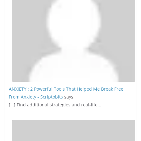
ANXIETY : 2 Powerful Tools That Helped Me Break Free
From Anxiety - Scriptobits
says:
[…] Find additional strategies and real-life...