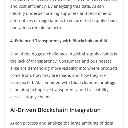
and cost efficiency. By analyzing this data, AI can
identify underperforming suppliers and recommend
alternatives or negotiations to ensure that supply chain
operations remain smooth.
4. Enhanced Transparency with Blockchain and AI
One of the biggest challenges in global supply chains is
the lack of transparency. Consumers and businesses
alike are demanding more visibility into where products
come from, how they are made, and how they are
transported. AI, combined with
blockchain technology
,
is helping to improve transparency and traceability
across supply chains.
AI-Driven Blockchain Integration
AI can process and analyze the large amounts of data