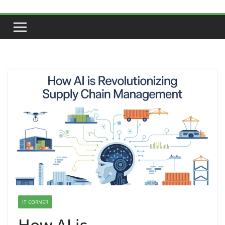
IT CORNER
How AI is