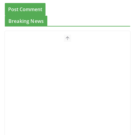
Breaking News