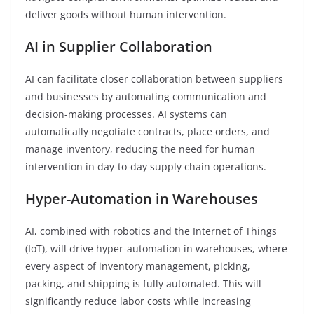
deliver goods without human intervention.
AI in Supplier Collaboration
AI can facilitate closer collaboration between suppliers
and businesses by automating communication and
decision-making processes. AI systems can
automatically negotiate contracts, place orders, and
manage inventory, reducing the need for human
intervention in day-to-day supply chain operations.
Hyper-Automation in Warehouses
AI, combined with robotics and the Internet of Things
(IoT), will drive hyper-automation in warehouses, where
every aspect of inventory management, picking,
packing, and shipping is fully automated. This will
significantly reduce labor costs while increasing