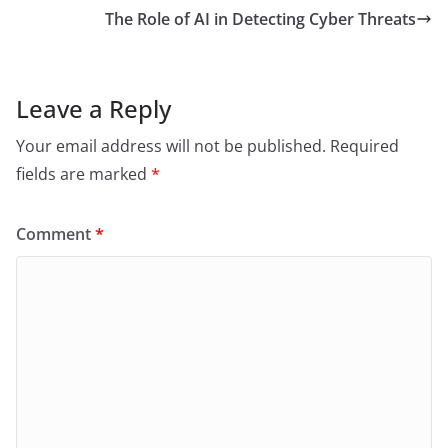
The Role of AI in Detecting Cyber Threats
Leave a Reply
Your email address will not be published.
Required
fields are marked
*
Comment
*