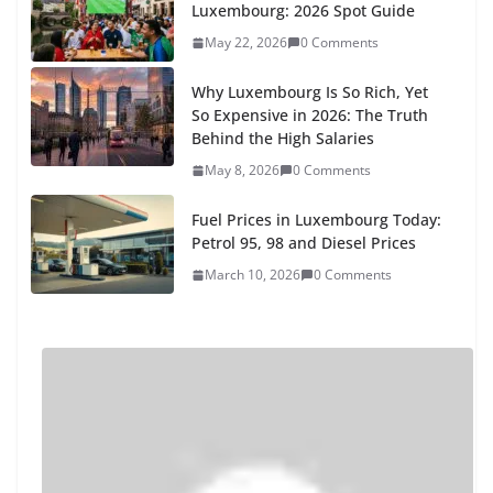
Luxembourg: 2026 Spot Guide
May 22, 2026
0 Comments
Why Luxembourg Is So Rich, Yet
So Expensive in 2026: The Truth
Behind the High Salaries
May 8, 2026
0 Comments
Fuel Prices in Luxembourg Today:
Petrol 95, 98 and Diesel Prices
March 10, 2026
0 Comments