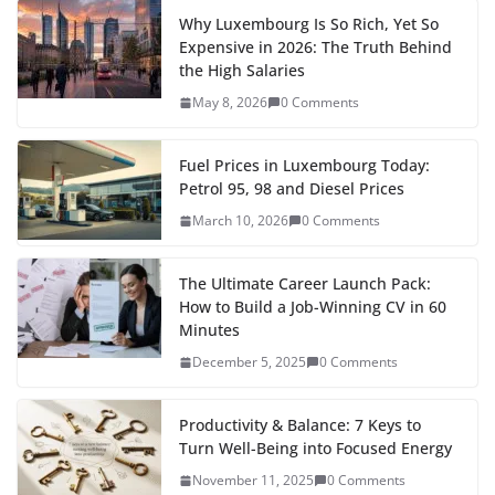
w
e
h
e
t
i
d
b
k
t
t
y
i
l
a
Why Luxembourg Is So Rich, Yet So
Expensive in 2026: The Truth Behind
b
o
l
i
l
e
s
e
L
t
e
r
the High Salaries
o
d
t
r
d
A
r
i
t
g
e
May 8, 2026
0 Comments
o
o
I
p
e
n
e
r
k
n
n
p
s
k
r
a
Fuel Prices in Luxembourg Today:
Petrol 95, 98 and Diesel Prices
t
m
March 10, 2026
0 Comments
The Ultimate Career Launch Pack:
How to Build a Job-Winning CV in 60
Minutes
December 5, 2025
0 Comments
Productivity & Balance: 7 Keys to
Turn Well-Being into Focused Energy
November 11, 2025
0 Comments