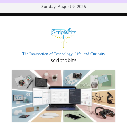
Skip
Sunday, August 9, 2026
to
content
The Intersection of Technology, Life, and Curiosity
scriptobits