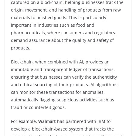
captured on a blockchain, helping businesses track the
origin, movement, and handling of products from raw
materials to finished goods. This is particularly
important in industries such as food and
pharmaceuticals, where consumers and regulators
demand assurance about the quality and safety of
products.
Blockchain, when combined with AI, provides an
immutable and transparent ledger of transactions,
ensuring that businesses can verify the authenticity
and ethical sourcing of their products. AI algorithms
can monitor these transactions for anomalies,
automatically flagging suspicious activities such as
fraud or counterfeit goods.
For example,
Walmart
has partnered with IBM to
develop a blockchain-based system that tracks the