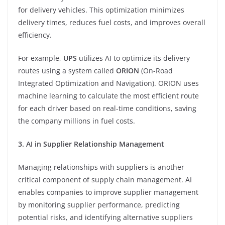
for delivery vehicles. This optimization minimizes
delivery times, reduces fuel costs, and improves overall
efficiency.
For example,
UPS
utilizes AI to optimize its delivery
routes using a system called
ORION
(On-Road
Integrated Optimization and Navigation). ORION uses
machine learning to calculate the most efficient route
for each driver based on real-time conditions, saving
the company millions in fuel costs.
3. AI in Supplier Relationship Management
Managing relationships with suppliers is another
critical component of supply chain management. AI
enables companies to improve supplier management
by monitoring supplier performance, predicting
potential risks, and identifying alternative suppliers