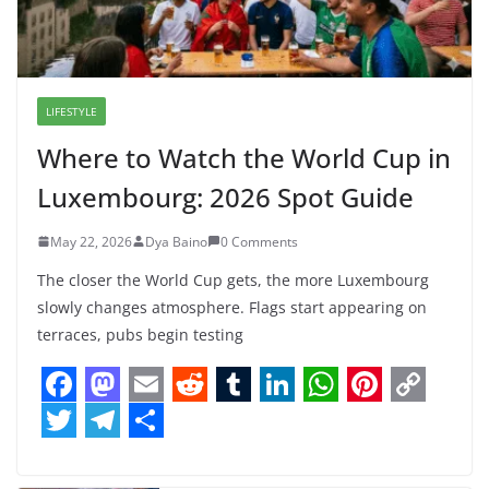
LIFESTYLE
Where to Watch the World Cup in
Luxembourg: 2026 Spot Guide
May 22, 2026
Dya Baino
0 Comments
The closer the World Cup gets, the more Luxembourg
slowly changes atmosphere. Flags start appearing on
terraces, pubs begin testing
F
M
E
R
T
L
W
P
C
a
a
m
e
u
i
h
i
o
T
T
S
c
s
a
d
m
n
a
n
p