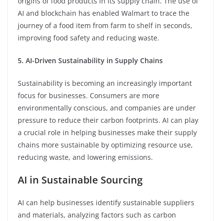
origins of food products in its supply chain. The use of
AI and blockchain has enabled Walmart to trace the
journey of a food item from farm to shelf in seconds,
improving food safety and reducing waste.
5. AI-Driven Sustainability in Supply Chains
Sustainability is becoming an increasingly important
focus for businesses. Consumers are more
environmentally conscious, and companies are under
pressure to reduce their carbon footprints. AI can play
a crucial role in helping businesses make their supply
chains more sustainable by optimizing resource use,
reducing waste, and lowering emissions.
AI in Sustainable Sourcing
AI can help businesses identify sustainable suppliers
and materials, analyzing factors such as carbon