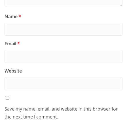
Name
*
Email
*
Website
Save my name, email, and website in this browser for
the next time I comment.