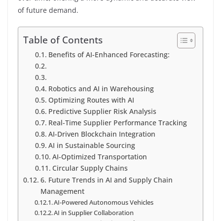
of future demand.
Table of Contents
Benefits of AI-Enhanced Forecasting:
Robotics and AI in Warehousing
Optimizing Routes with AI
Predictive Supplier Risk Analysis
Real-Time Supplier Performance Tracking
AI-Driven Blockchain Integration
AI in Sustainable Sourcing
AI-Optimized Transportation
Circular Supply Chains
6. Future Trends in AI and Supply Chain
Management
AI-Powered Autonomous Vehicles
AI in Supplier Collaboration