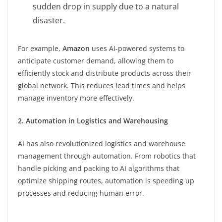
sudden drop in supply due to a natural
disaster.
For example,
Amazon
uses AI-powered systems to
anticipate customer demand, allowing them to
efficiently stock and distribute products across their
global network. This reduces lead times and helps
manage inventory more effectively.
2. Automation in Logistics and Warehousing
AI has also revolutionized logistics and warehouse
management through automation. From robotics that
handle picking and packing to AI algorithms that
optimize shipping routes, automation is speeding up
processes and reducing human error.