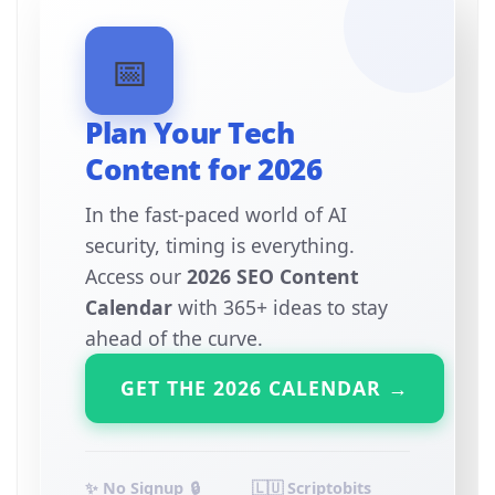
📅
Plan Your Tech
Content for 2026
In the fast-paced world of AI
security, timing is everything.
Access our
2026 SEO Content
Calendar
with 365+ ideas to stay
ahead of the curve.
GET THE 2026 CALENDAR →
✨ No Signup
🔒
🇱🇺 Scriptobits