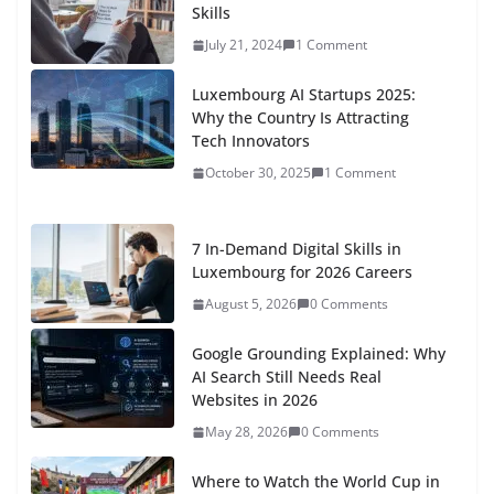
Skills
July 21, 2024
1 Comment
Luxembourg AI Startups 2025:
Why the Country Is Attracting
Tech Innovators
October 30, 2025
1 Comment
7 In-Demand Digital Skills in
Luxembourg for 2026 Careers
August 5, 2026
0 Comments
Google Grounding Explained: Why
AI Search Still Needs Real
Websites in 2026
May 28, 2026
0 Comments
Where to Watch the World Cup in