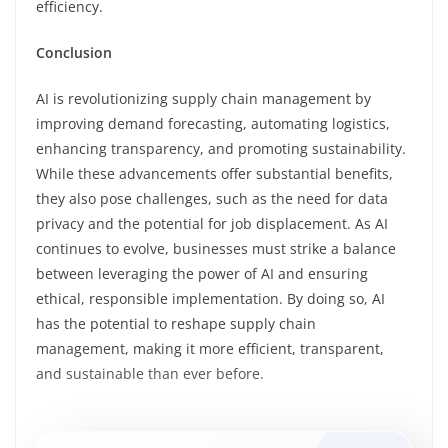
efficiency.
Conclusion
AI is revolutionizing supply chain management by
improving demand forecasting, automating logistics,
enhancing transparency, and promoting sustainability.
While these advancements offer substantial benefits,
they also pose challenges, such as the need for data
privacy and the potential for job displacement. As AI
continues to evolve, businesses must strike a balance
between leveraging the power of AI and ensuring
ethical, responsible implementation. By doing so, AI
has the potential to reshape supply chain
management, making it more efficient, transparent,
and sustainable than ever before.