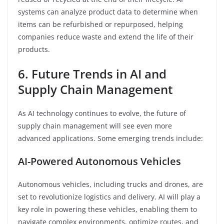
systems can analyze product data to determine when
items can be refurbished or repurposed, helping
companies reduce waste and extend the life of their
products.
6. Future Trends in AI and
Supply Chain Management
As AI technology continues to evolve, the future of
supply chain management will see even more
advanced applications. Some emerging trends include:
AI-Powered Autonomous Vehicles
Autonomous vehicles, including trucks and drones, are
set to revolutionize logistics and delivery. AI will play a
key role in powering these vehicles, enabling them to
navigate complex environments, optimize routes, and