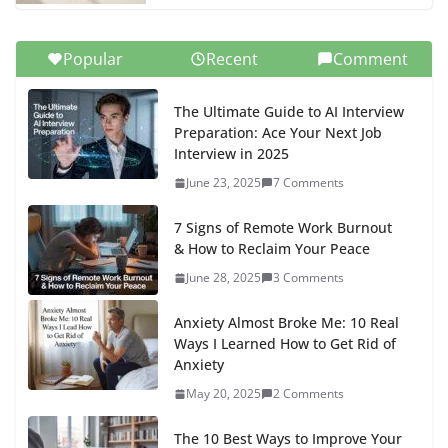
Popular
Recent
Comment
The Ultimate Guide to AI Interview
Preparation: Ace Your Next Job
Interview in 2025
June 23, 2025
7 Comments
7 Signs of Remote Work Burnout
& How to Reclaim Your Peace
June 28, 2025
3 Comments
Anxiety Almost Broke Me: 10 Real
Ways I Learned How to Get Rid of
Anxiety
May 20, 2025
2 Comments
The 10 Best Ways to Improve Your