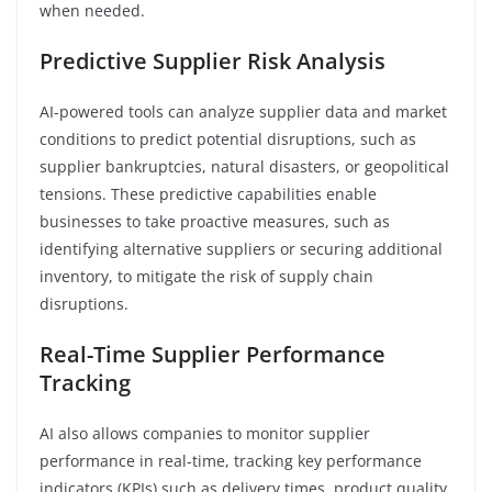
when needed.
Predictive Supplier Risk Analysis
AI-powered tools can analyze supplier data and market
conditions to predict potential disruptions, such as
supplier bankruptcies, natural disasters, or geopolitical
tensions. These predictive capabilities enable
businesses to take proactive measures, such as
identifying alternative suppliers or securing additional
inventory, to mitigate the risk of supply chain
disruptions.
Real-Time Supplier Performance
Tracking
AI also allows companies to monitor supplier
performance in real-time, tracking key performance
indicators (KPIs) such as delivery times, product quality,