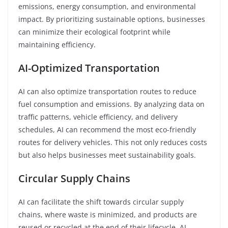
emissions, energy consumption, and environmental
impact. By prioritizing sustainable options, businesses
can minimize their ecological footprint while
maintaining efficiency.
AI-Optimized Transportation
AI can also optimize transportation routes to reduce
fuel consumption and emissions. By analyzing data on
traffic patterns, vehicle efficiency, and delivery
schedules, AI can recommend the most eco-friendly
routes for delivery vehicles. This not only reduces costs
but also helps businesses meet sustainability goals.
Circular Supply Chains
AI can facilitate the shift towards circular supply
chains, where waste is minimized, and products are
reused or recycled at the end of their lifecycle. AI