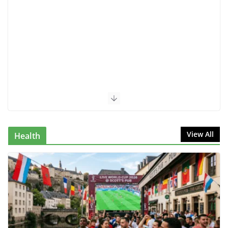
View All
Health