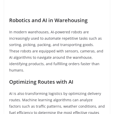
Robotics and AI in Warehousing
In modern warehouses, AI-powered robots are
increasingly used to automate repetitive tasks such as
sorting, picking, packing, and transporting goods.
These robots are equipped with sensors, cameras, and
AI algorithms to navigate around the warehouse,
identifying products, and fulfilling orders faster than
humans.
Optimizing Routes with AI
AI is also transforming logistics by optimizing delivery
routes. Machine learning algorithms can analyze
factors such as traffic patterns, weather conditions, and
fuel efficiency to determine the most effective routes