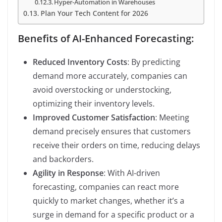
Hyper-Automation in Warehouses
Plan Your Tech Content for 2026
Benefits of AI-Enhanced Forecasting:
Reduced Inventory Costs
: By predicting
demand more accurately, companies can
avoid overstocking or understocking,
optimizing their inventory levels.
Improved Customer Satisfaction
: Meeting
demand precisely ensures that customers
receive their orders on time, reducing delays
and backorders.
Agility in Response
: With AI-driven
forecasting, companies can react more
quickly to market changes, whether it’s a
surge in demand for a specific product or a