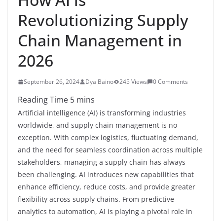
Revolutionizing Supply
Chain Management in
2026
September 26, 2024
Dya Baino
245 Views
0 Comments
Artificial intelligence (AI) is transforming industries
worldwide, and supply chain management is no
exception. With complex logistics, fluctuating demand,
and the need for seamless coordination across multiple
stakeholders, managing a supply chain has always
been challenging. AI introduces new capabilities that
enhance efficiency, reduce costs, and provide greater
flexibility across supply chains. From predictive
analytics to automation, AI is playing a pivotal role in