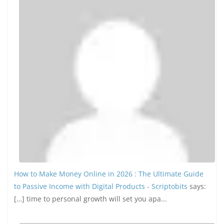
How to Make Money Online in 2026 : The Ultimate Guide
to Passive Income with Digital Products - Scriptobits
says:
[…] time to personal growth will set you apa...